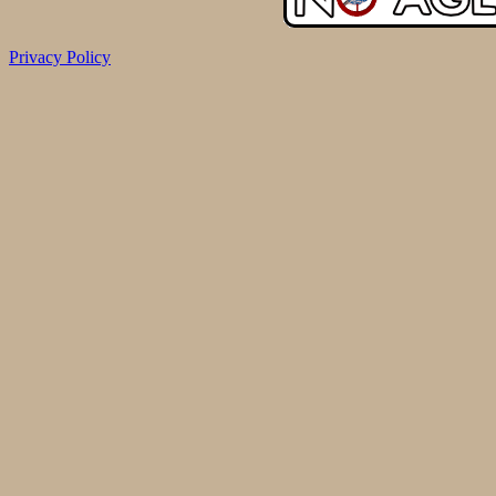
Privacy Policy