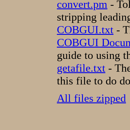
convert.pm
- Tol
stripping leading
COBGUI.txt
- T
COBGUI Docum
guide to using 
getafile.txt
- The
this file to do 
All files zipped