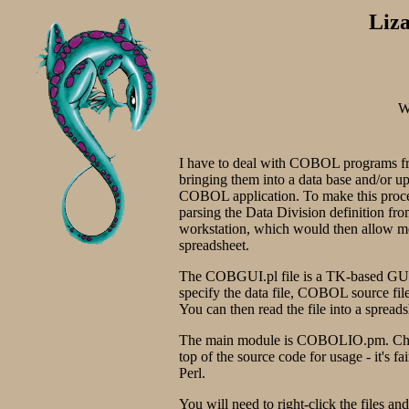
Liz
W
I have to deal with COBOL programs from
bringing them into a data base and/or upd
COBOL application. To make this process
parsing the Data Division definition f
workstation, which would then allow me 
spreadsheet.
The COBGUI.pl file is a TK-based GUI f
specify the data file, COBOL source file
You can then read the file into a spreads
The main module is COBOLIO.pm. Chec
top of the source code for usage - it's f
Perl.
You will need to right-click the files an