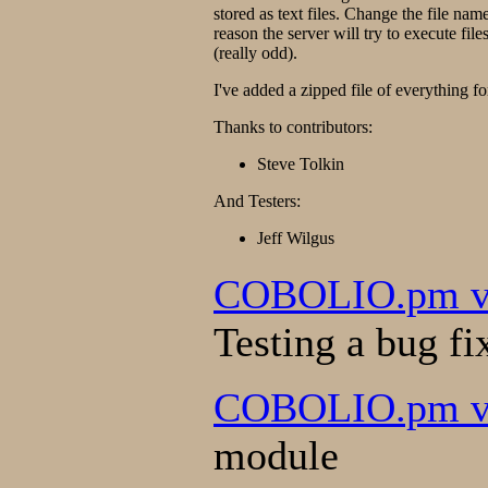
stored as text files. Change the file nam
reason the server will try to execute file
(really odd).
I've added a zipped file of everything f
Thanks to contributors:
Steve Tolkin
And Testers:
Jeff Wilgus
COBOLIO.pm ver
Testing a bug fi
COBOLIO.pm ve
module