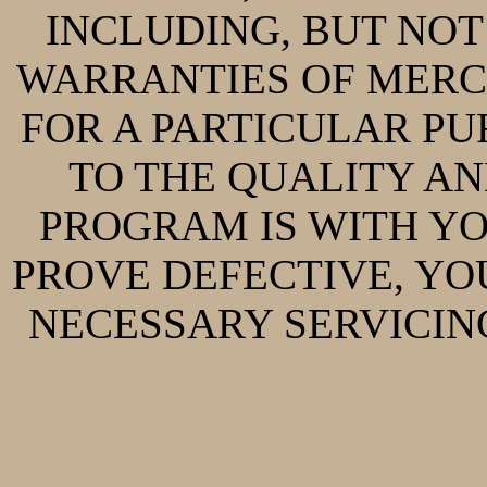
INCLUDING, BUT NOT 
WARRANTIES OF MERC
FOR A PARTICULAR PUR
TO THE QUALITY A
PROGRAM IS WITH Y
PROVE DEFECTIVE, YO
NECESSARY SERVICING