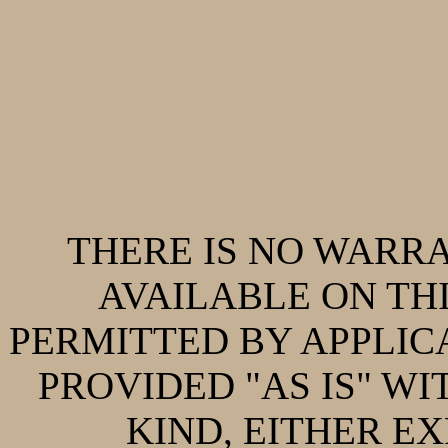
THERE IS NO WARR
AVAILABLE ON THI
PERMITTED BY APPLIC
PROVIDED "AS IS" W
KIND, EITHER EX