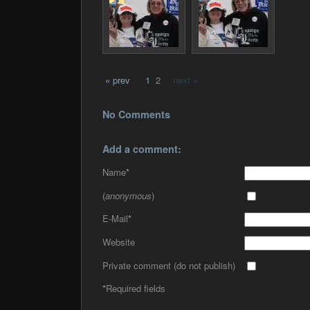
« prev
1
2
next »
No Comments
Add a comment:
Name
*
(
anonymous
)
E-Mail
*
Website
Private comment (do not publish)
*
Required fields