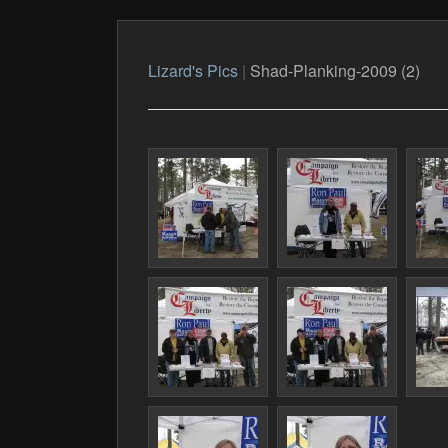
Lizard's Pics
|
Shad-Planking-2009 (2)