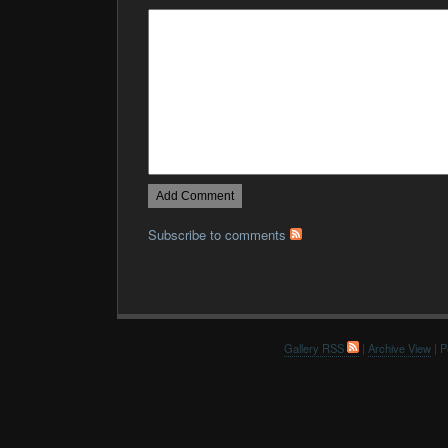
Subscribe to comments
Gallery RSS
|
Archive View
| P