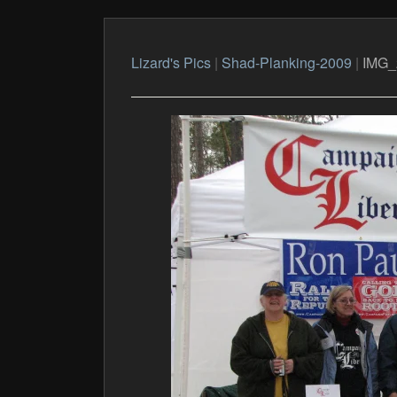
Lizard's Pics
|
Shad-Planking-2009
|
IMG_