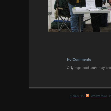
No Comments
Only registered users may po
Gallery RSS
|
Archive View
| P