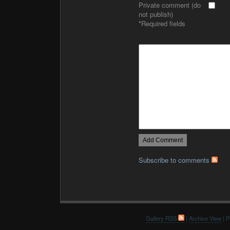
Private comment (do
not publish)
*
Required fields
Subscribe to comments
Gallery RSS
|
Archive View
| P