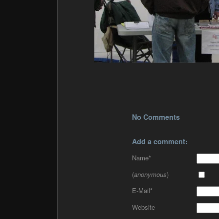
No Comments
Add a comment:
Name
*
(
anonymous
)
E-Mail
*
Website