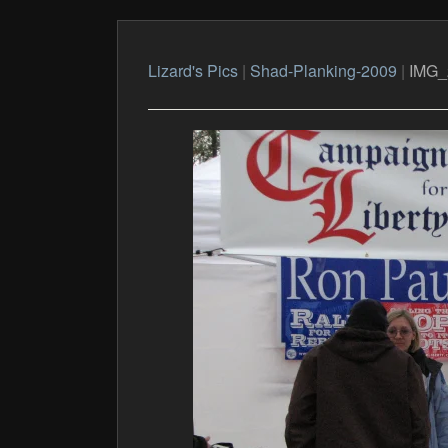
Lizard's Pics
|
Shad-Planking-2009
|
IMG_