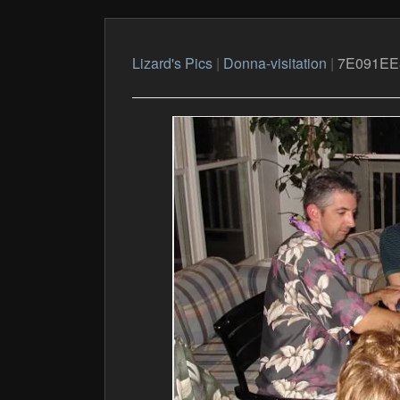
Lizard's Pics
|
Donna-visitation
|
7E091EE