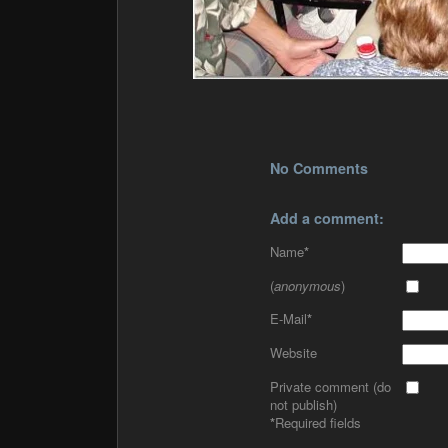
No Comments
Add a comment:
Name
*
(
anonymous
)
E-Mail
*
Website
Private comment (do
not publish)
*
Required fields