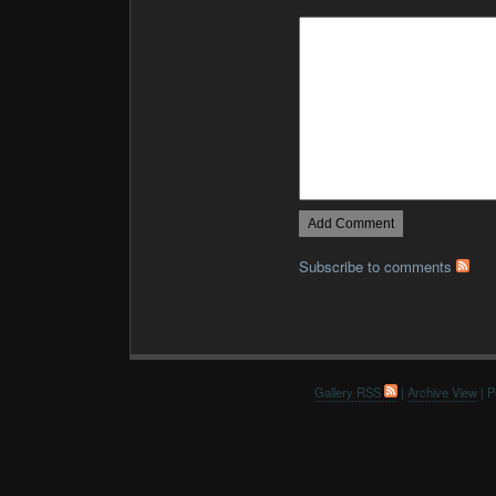
Subscribe to comments
Gallery RSS
|
Archive View
| P