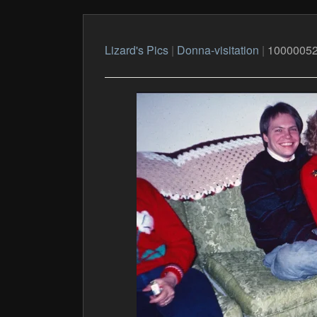
Lizard's Pics
|
Donna-visitation
|
1000005