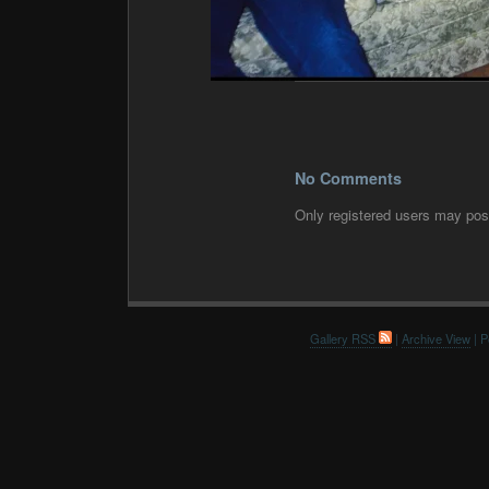
No Comments
Only registered users may po
Gallery RSS
|
Archive View
| P