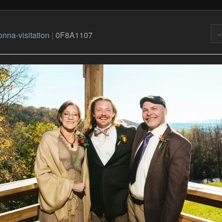
«
nna-visitation
|
0F8A1107