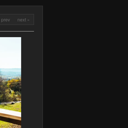
 prev
next »