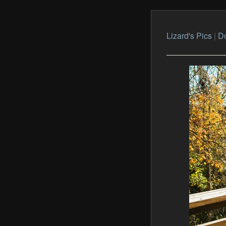
Lizard's Pics
|
Do