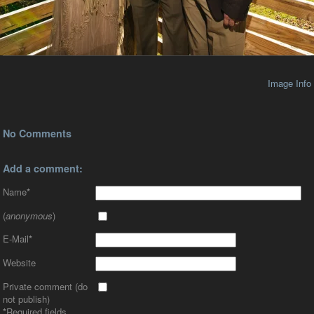
Image Info
No Comments
Add a comment:
Name
*
(
anonymous
)
E-Mail
*
Website
Private comment (do
not publish)
*
Required fields