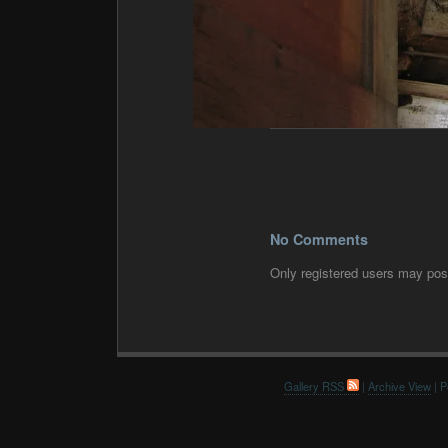
No Comments
Only registered users may po
Gallery RSS
|
Archive View
| P