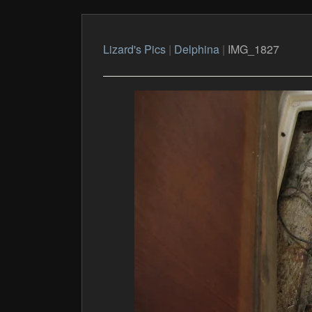
Lizard's Pics
|
Delphina
|
IMG_1827