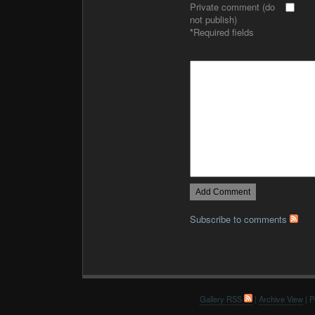
Private comment (do
not publish)
*
Required fields
Subscribe to comments
Gallery RSS
|
Archive View
| P