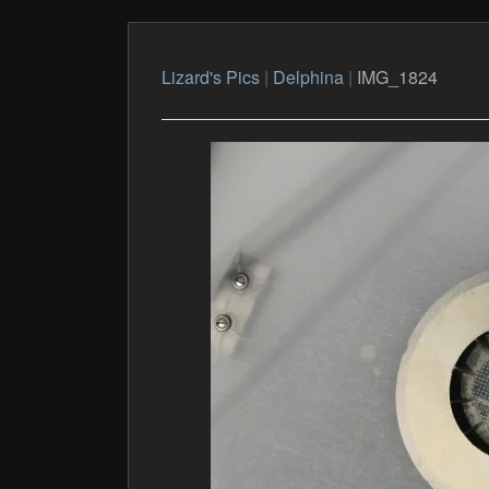
Lizard's Pics
|
Delphina
|
IMG_1824