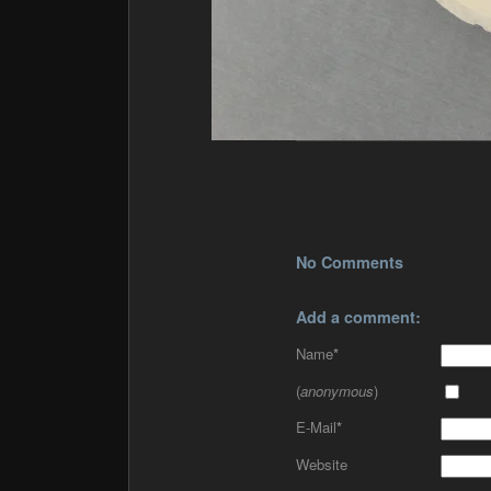
No Comments
Add a comment:
Name
*
(
anonymous
)
E-Mail
*
Website