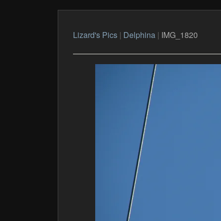
Lizard's Pics
|
Delphina
|
IMG_1820