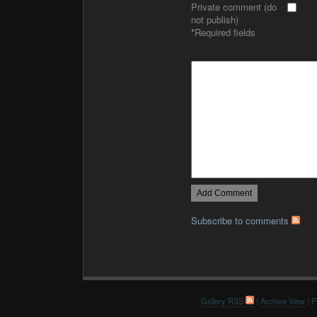
Private comment (do
not publish)
*
Required fields
Subscribe to comments
Gallery RSS
|
Archive View
| P