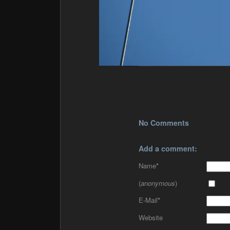
No Comments
Add a comment:
Name
*
(
anonymous
)
E-Mail
*
Website