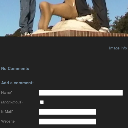
Image Info
No Comments
Add a comment:
Name
*
(
anonymous
)
E-Mail
*
Website