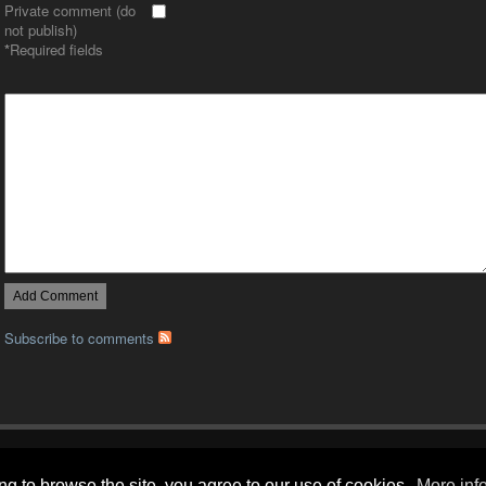
Private comment (do
not publish)
*
Required fields
Subscribe to comments
Gallery RSS
|
Archive View
| Powered by
Zenphoto
| Copyright LizardsLounge.org
g to browse the site, you agree to our use of cookies.
More info