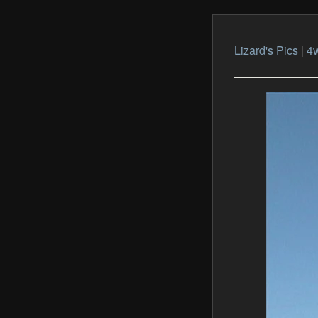
Lizard's Pics
|
4