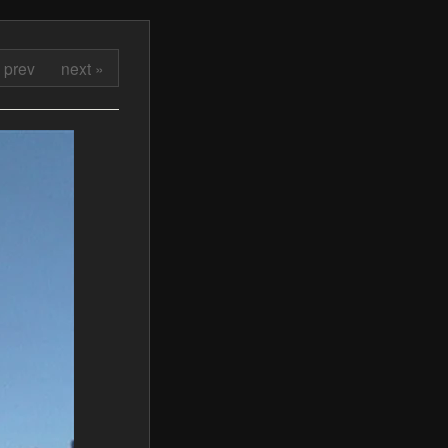
 prev
next »