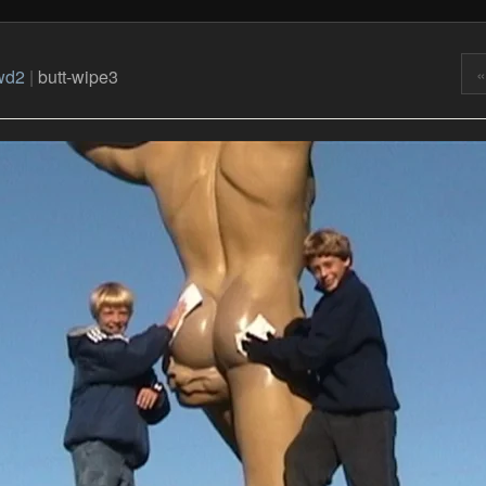
«
wd2
|
butt-wipe3