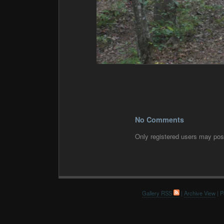
No Comments
Only registered users may po
Gallery RSS
|
Archive View
| P