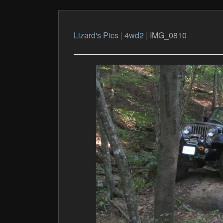
Lizard's Pics
|
4wd2
|
IMG_0810